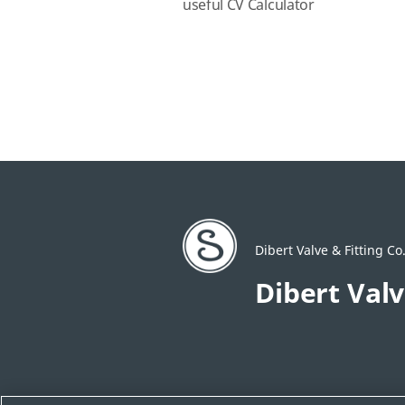
useful CV Calculator
Dibert Valve & Fitting Co.
Dibert Valv