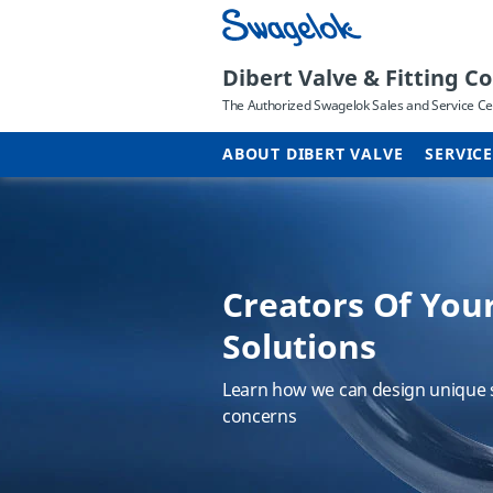
Dibert Valve & Fitting Co.
The Authorized Swagelok Sales and Service Cen
ABOUT DIBERT VALVE
SERVIC
Creators Of You
Different name,
TAP Your Steam 
Solutions
service
Course
Learn how we can design unique s
We changed our promotional name
Learn Ten Action Points (TAP) you
concerns
why.
steam system design and operati