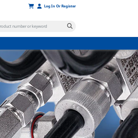
Log In Or Register