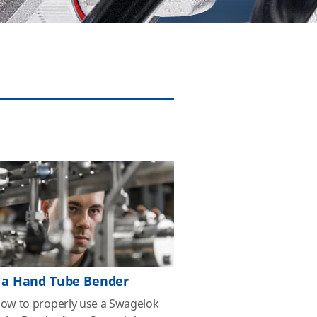
 a Hand Tube Bender
how to properly use a Swagelok