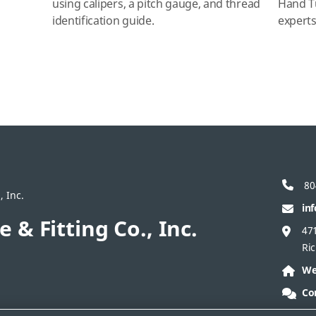
using calipers, a pitch gauge, and thread
Hand T
identification guide.
expert
80
, Inc.
in
e & Fitting Co., Inc.
47
Ri
We
Co