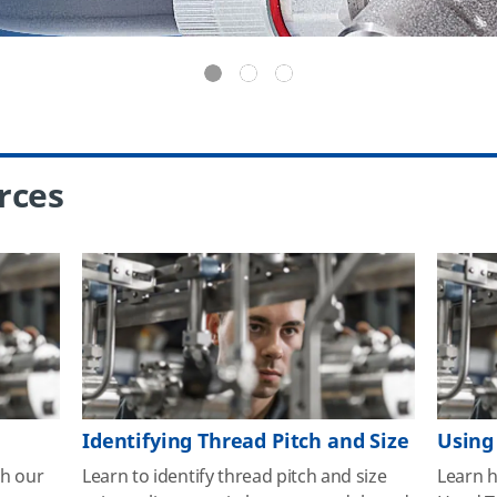
rces
Identifying Thread Pitch and Size
Using
th our
Learn to identify thread pitch and size
Learn 