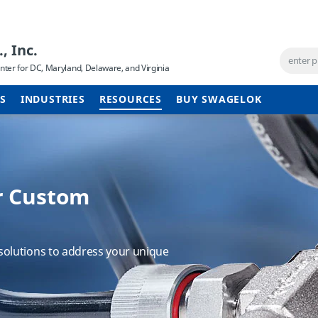
, Inc.
ter for DC, Maryland, Delaware, and Virginia
ES
INDUSTRIES
RESOURCES
BUY SWAGELOK
r Custom
 same excellent
System Training
olutions to address your unique
 to Swagelok Cleveland. Find out
 can apply to your plants to improve
on.