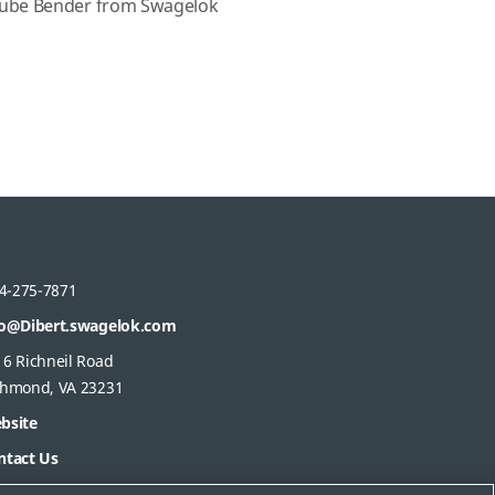
ube Bender from Swagelok
s
4-275-7871
fo@Dibert.swagelok.com
16 Richneil Road
chmond, VA 23231
bsite
ntact Us