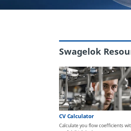
Swagelok Resou
CV Calculator
Calculate you flow coefficients wi